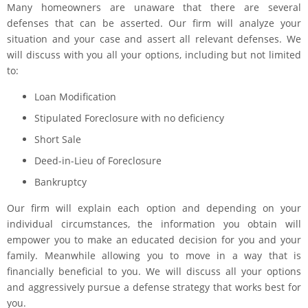
Many homeowners are unaware that there are several
defenses that can be asserted. Our firm will analyze your
situation and your case and assert all relevant defenses. We
will discuss with you all your options, including but not limited
to:
Loan Modification
Stipulated Foreclosure with no deficiency
Short Sale
Deed-in-Lieu of Foreclosure
Bankruptcy
Our firm will explain each option and depending on your
individual circumstances, the information you obtain will
empower you to make an educated decision for you and your
family. Meanwhile allowing you to move in a way that is
financially beneficial to you. We will discuss all your options
and aggressively pursue a defense strategy that works best for
you.