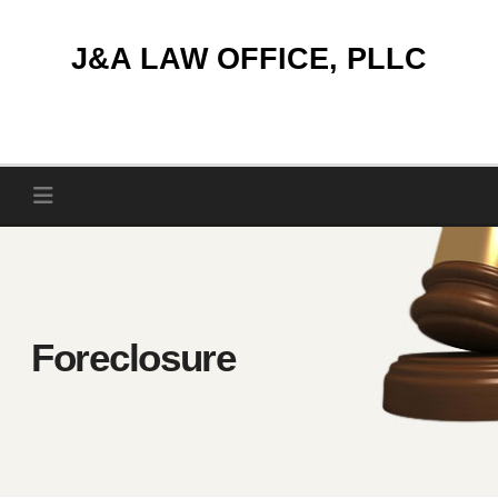
Skip
to
J&A LAW OFFICE, PLLC
content
Foreclosure