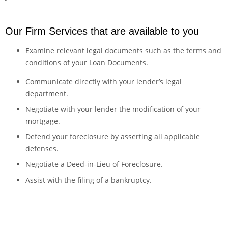
Our Firm Services that are available to you
Examine relevant legal documents such as the terms and
conditions of your Loan Documents.
​Communicate directly with your lender’s legal
department.
Negotiate with your lender the modification of your
mortgage.
Defend your foreclosure by asserting all applicable
defenses.
Negotiate a Deed-in-Lieu of Foreclosure.
Assist with the filing of a bankruptcy.