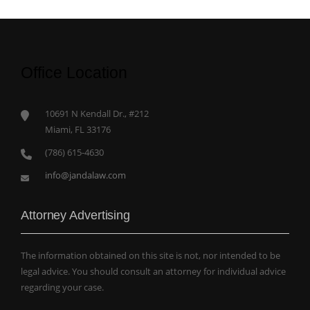
Office Location
10691 N Kendall Dr., #212
Miami, FL 33176
(786) 615-4630
info@jandalaw.com
Attorney Advertising
The information obtained on this site is not, nor intended to be
legal advice. You should consult an attorney for individual advice
regarding your case.