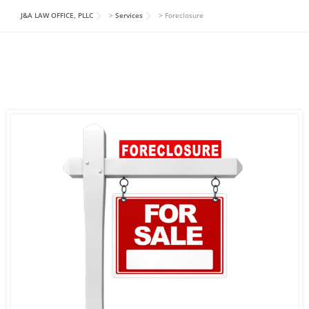
J&A LAW OFFICE, PLLC
>
Services
>
Foreclosure