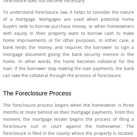
foreclosure does not become necessary.
To understand foreclosure law, it helps to consider the nature
of a mortgage. Mortgages are used when potential home
buyers seek to borrow purchase money, or when homeowners
with equity in their property want to borrow cash to make
home improvements or for other purposes. In either case, a
bank lends the money, and requires the borrower to sign a
mortgage document giving the bank security interest in the
home. In other words, the home becomes collateral for the
loan. If the borrower stop making the loan payments, the bank
can take the collateral through the process of foreclosure.
The Foreclosure Process
The foreclosure process begins when the homeowner is three
months or more behind on their mortgage payments. From this
moment, the mortgage lender begins the process of filing a
foreclosure suit in court against the homeowner. The
foreclosure is filed in the county where the property is located.