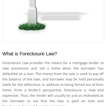
What is Foreclosure Law?
Foreclosure Law provides the means for a mortgage lender to
take possession and sell a home when the borrower has
defaulted on a loan. The money from the sale is used to pay off
the balance of the loan, and borrower may be held personally
liable for the difference, in addition to being forced out of their
home. From a lender’s perspective, foreclosure is slow and
expensive. Thus, the lender will usually be just as motivated as
the borrower to see that the loan is paid on time and