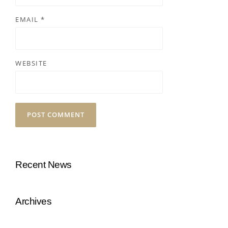
EMAIL
*
WEBSITE
Recent News
Archives