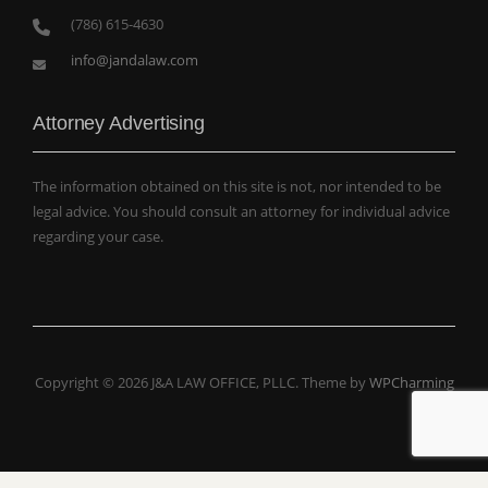
(786) 615-4630
info@jandalaw.com
Attorney Advertising
The information obtained on this site is not, nor intended to be
legal advice. You should consult an attorney for individual advice
regarding your case.
Copyright © 2026 J&A LAW OFFICE, PLLC. Theme by
WPCharming