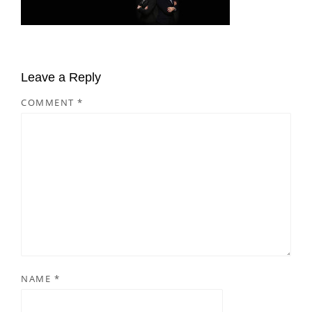
Leave a Reply
COMMENT
*
NAME
*