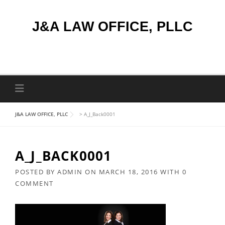
Skip
to
J&A LAW OFFICE, PLLC
content
J&A LAW OFFICE, PLLC
>
A_J_Back0001
A_J_BACK0001
POSTED BY
ADMIN
ON
MARCH 18, 2016
WITH
0
COMMENT