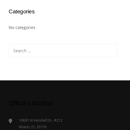
Categories
No categories
Search
for:
Office Location
10691 N Kendall Dr., #212
Miami, FL 33176