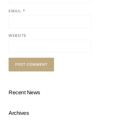
EMAIL
*
WEBSITE
Recent News
Archives