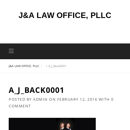
Skip
to
J&A LAW OFFICE, PLLC
content
J&A LAW OFFICE, PLLC
>
A_J_Back0001
A_J_BACK0001
POSTED BY
ADMIN
ON
FEBRUARY 12, 2016
WITH
0
COMMENT