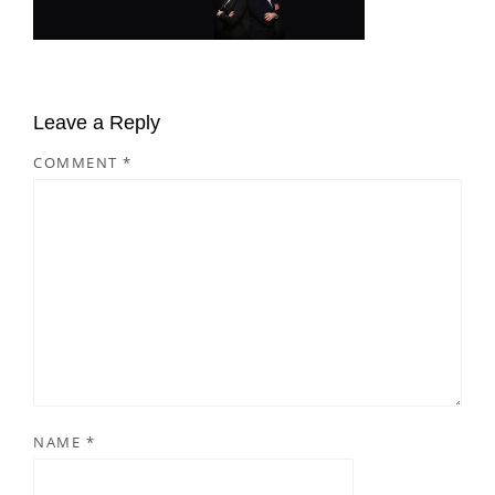
Leave a Reply
COMMENT
*
NAME
*