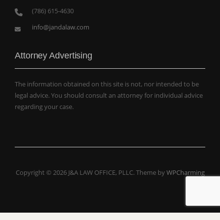
(786) 615-4630
info@jandalaw.com
Attorney Advertising
The information obtained on this site is not, nor intended to be
legal advice. You should consult an attorney for individual advice
regarding your case.
Copyright © 2026 J&A LAW OFFICE, PLLC. Theme by
WPCharming