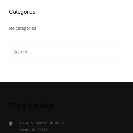
Categories
No categories
Search
for:
Office Location
10691 N Kendall Dr., #212
Miami, FL 33176