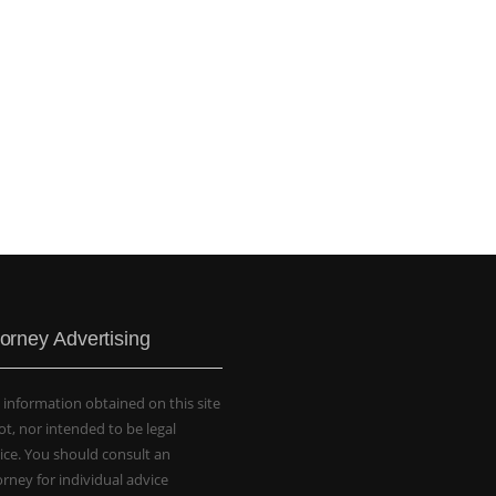
torney Advertising
 information obtained on this site
not, nor intended to be legal
ice. You should consult an
orney for individual advice