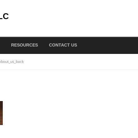
LC
RESOURCES
CONTACT US
about_us_back