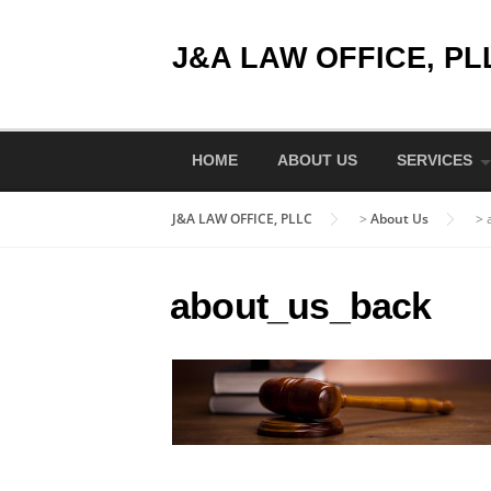
Skip
to
J&A LAW OFFICE, PL
content
HOME
ABOUT US
SERVICES
J&A LAW OFFICE, PLLC
>
About Us
>
about_us_back