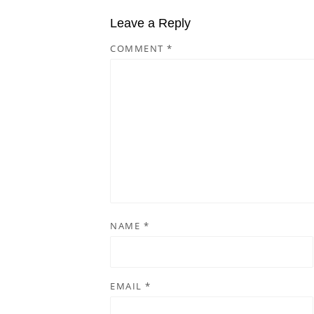
Leave a Reply
COMMENT
*
NAME
*
EMAIL
*