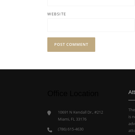
WEBSITE
Office Location
At
The
10691 N Kendall Dr., #212
is 
Miami, FL 33176
adv
(786) 615-4630
att