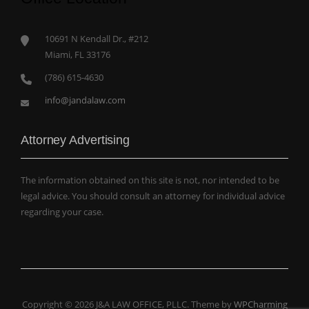
10691 N Kendall Dr., #212
Miami, FL 33176
(786) 615-4630
info@jandalaw.com
Attorney Advertising
The information obtained on this site is not, nor intended to be
legal advice. You should consult an attorney for individual advice
regarding your case.
Copyright © 2026 J&A LAW OFFICE, PLLC. Theme by
WPCharming