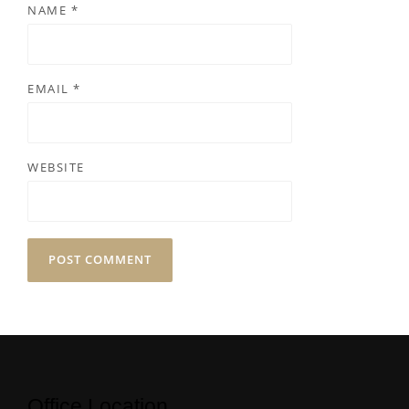
NAME
*
EMAIL
*
WEBSITE
Office Location