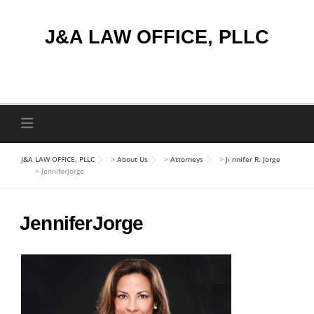
Skip
to
J&A LAW OFFICE, PLLC
content
J&A LAW OFFICE, PLLC
>
About Us
>
Attorneys
>
Jennifer R. Jorge
>
JenniferJorge
JenniferJorge