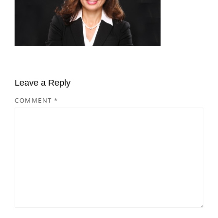
Leave a Reply
COMMENT
*