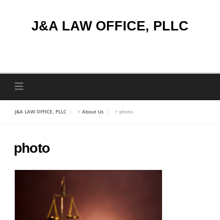
Skip
to
J&A LAW OFFICE, PLLC
content
J&A LAW OFFICE, PLLC
>
About Us
>
photo
photo