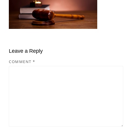
Leave a Reply
COMMENT
*