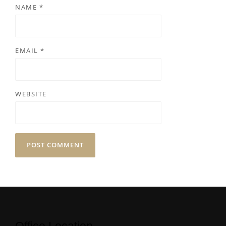
NAME
*
EMAIL
*
WEBSITE