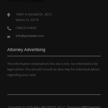
Office Location
10691 N Kendall Dr., #212
Miami, FL 33176
(786) 615-4630
info@jandalaw.com
Attorney Advertising
The information obtained on this site is not, nor intended to be
legal advice. You should consult an attorney for individual advice
regarding your case.
Copyright © 2026 J&A LAW OFFICE, PLLC. Theme by
WPCharming