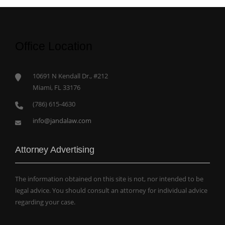
Office Location
10691 N Kendall Dr., #212
Miami, FL 33176
(786) 615-4630
info@jandalaw.com
Attorney Advertising
The information obtained on this site is not, nor intended to be
legal advice. You should consult an attorney for individual advice
regarding your case.