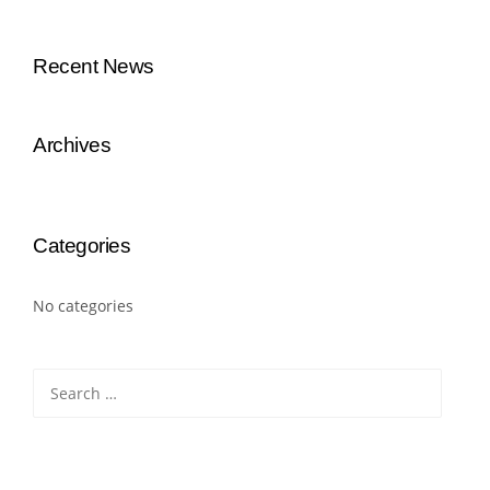
Recent News
Archives
Categories
No categories
Search
for: