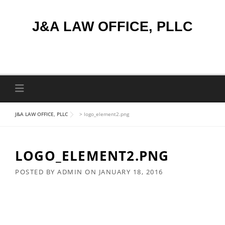
Skip
to
J&A LAW OFFICE, PLLC
content
J&A LAW OFFICE, PLLC
>
logo_element2.png
LOGO_ELEMENT2.PNG
POSTED BY
ADMIN
ON
JANUARY 18, 2016