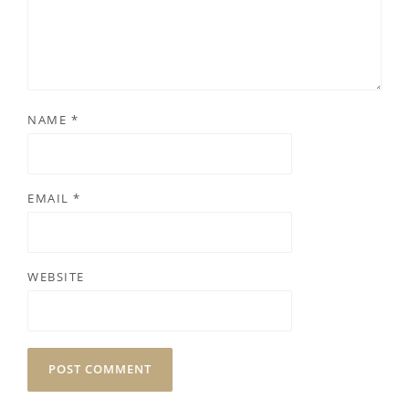
NAME
*
EMAIL
*
WEBSITE