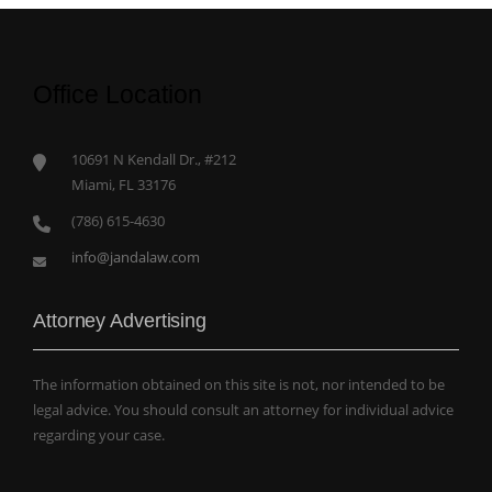
Office Location
10691 N Kendall Dr., #212
Miami, FL 33176
(786) 615-4630
info@jandalaw.com
Attorney Advertising
The information obtained on this site is not, nor intended to be
legal advice. You should consult an attorney for individual advice
regarding your case.