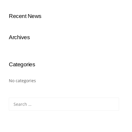
Recent News
Archives
Categories
No categories
Search
for: