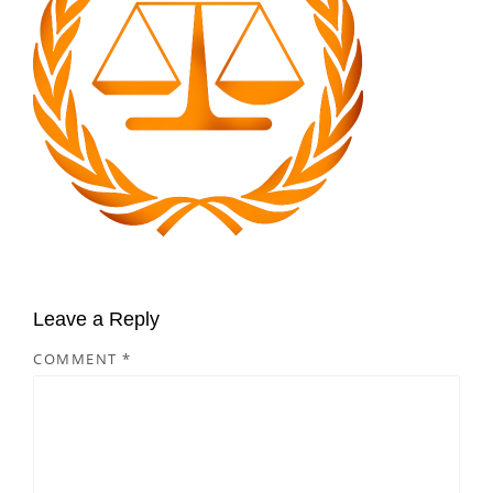
Leave a Reply
COMMENT
*