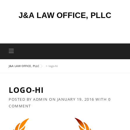
Skip
to
J&A LAW OFFICE, PLLC
content
J&A LAW OFFICE, PLLC
>
logo-hi
LOGO-HI
POSTED BY
ADMIN
ON
JANUARY 19, 2016
WITH
0
COMMENT