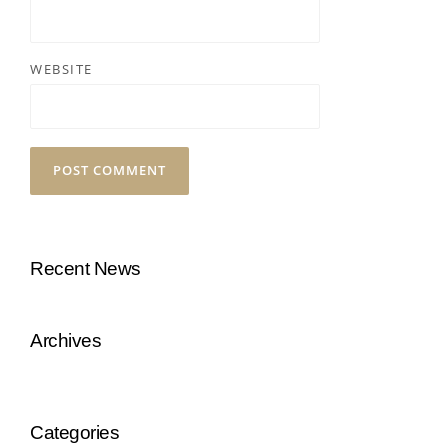
WEBSITE
Recent News
Archives
Categories