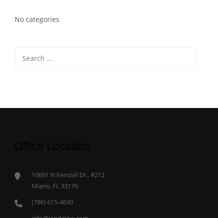
No categories
Search
for:
Office Location
10691 N Kendall Dr., #212
Miami, FL 33176
(786) 615-4630