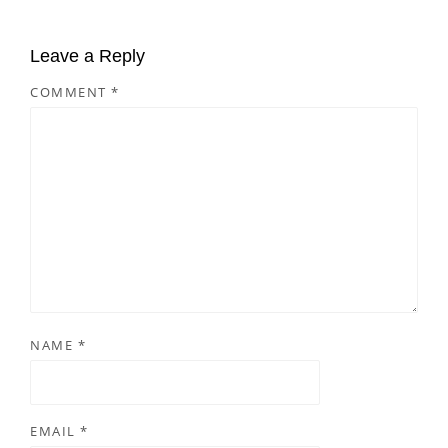
Leave a Reply
COMMENT
*
NAME
*
EMAIL
*