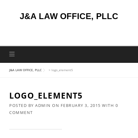
Skip
to
J&A LAW OFFICE, PLLC
content
J&A LAW OFFICE, PLLC
>
logo_element5
LOGO_ELEMENT5
POSTED BY
ADMIN
ON
FEBRUARY 3, 2015
WITH
0
COMMENT