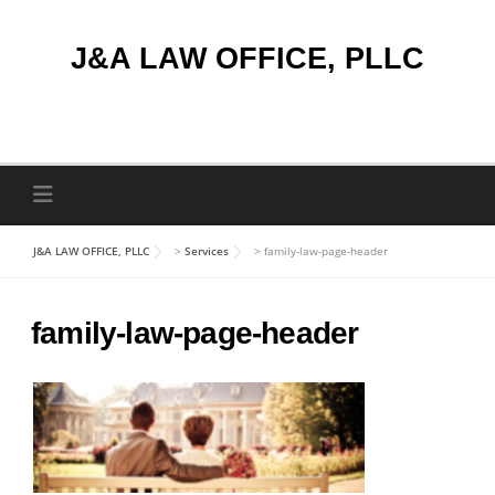
Skip
to
J&A LAW OFFICE, PLLC
content
J&A LAW OFFICE, PLLC
>
Services
>
family-law-page-header
family-law-page-header