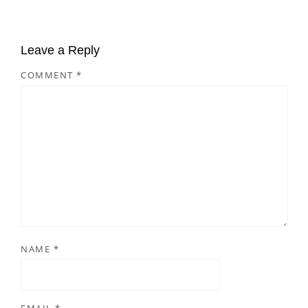
Leave a Reply
COMMENT
*
NAME
*