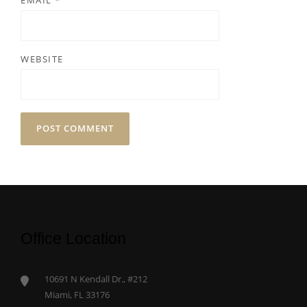
EMAIL
*
WEBSITE
Office Location
10691 N Kendall Dr., #212
Miami, FL 33176