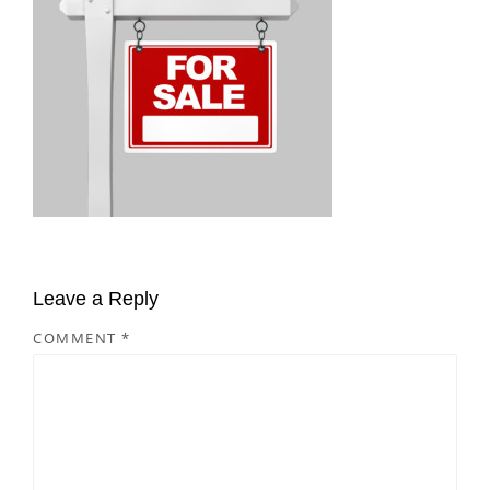
Leave a Reply
COMMENT
*