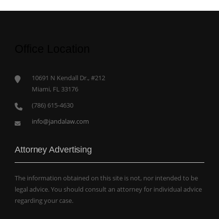
Office Location
10691 N Kendall Dr., #212
Miami, FL 33176
(786) 615-4630
info@jandalaw.com
Attorney Advertising
The information obtained on this site is not, nor intended to be
legal advice. You should consult an attorney for individual advice
regarding your case.