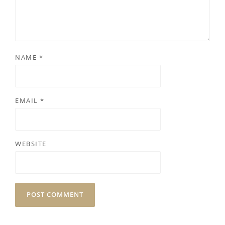
NAME
*
EMAIL
*
WEBSITE