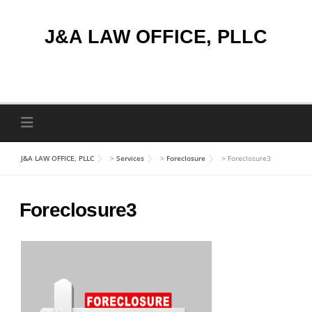
Skip
to
J&A LAW OFFICE, PLLC
content
J&A LAW OFFICE, PLLC
>
Services
>
Foreclosure
>
Foreclosure3
Foreclosure3