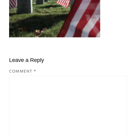
Leave a Reply
COMMENT
*