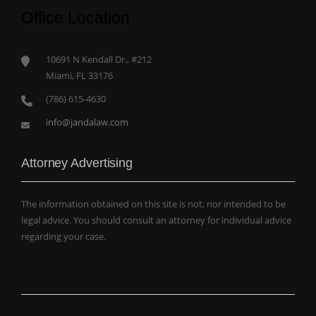
Office Location
10691 N Kendall Dr., #212
Miami, FL 33176
(786) 615-4630
info@jandalaw.com
Attorney Advertising
The information obtained on this site is not, nor intended to be
legal advice. You should consult an attorney for individual advice
regarding your case.