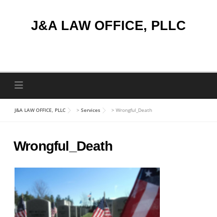
Skip
to
J&A LAW OFFICE, PLLC
content
J&A LAW OFFICE, PLLC
>
Services
>
Wrongful_Death
Wrongful_Death