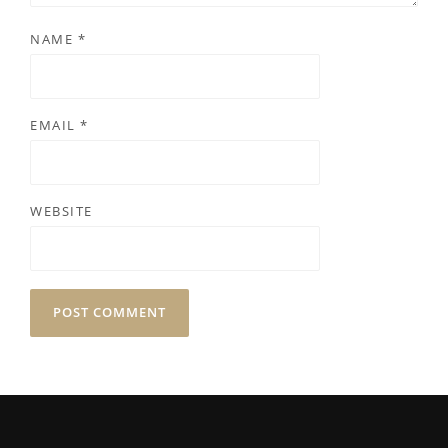
NAME
*
EMAIL
*
WEBSITE